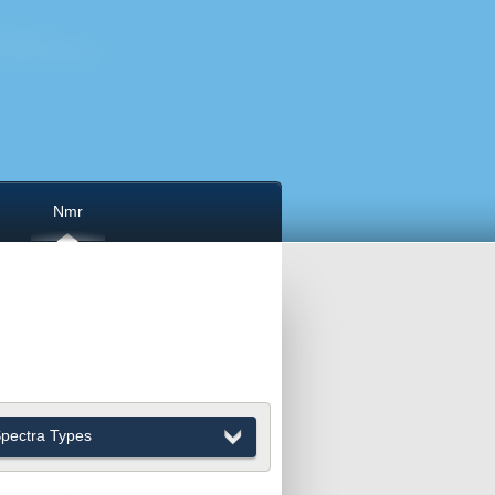
Nmr
pectra Types