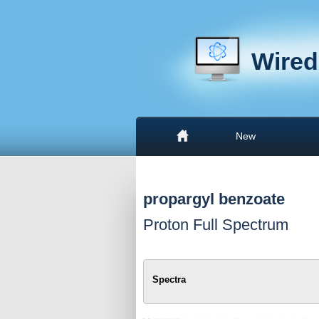
Wired
New
propargyl benzoate
Proton Full Spectrum
Spectra