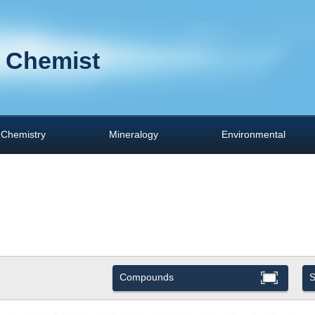
 Chemist
Chemistry
Mineralogy
Environmental
Compounds
S