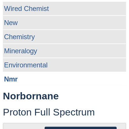
Wired Chemist
New
Chemistry
Mineralogy
Environmental
Nmr
Norbornane
Proton Full Spectrum