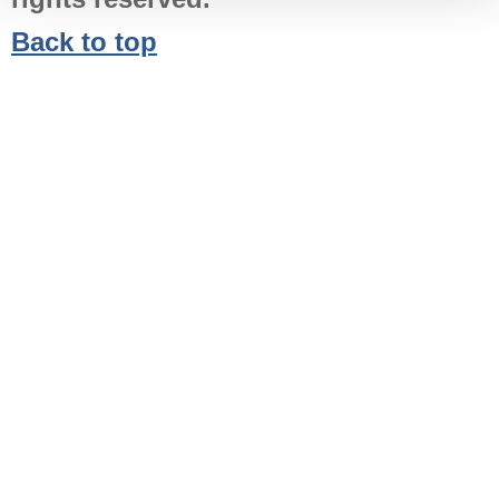
Back to top