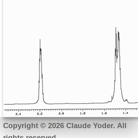
Copyright © 2026 Claude Yoder. All
rights reserved.