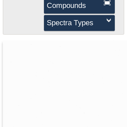
Compounds
Spectra Types