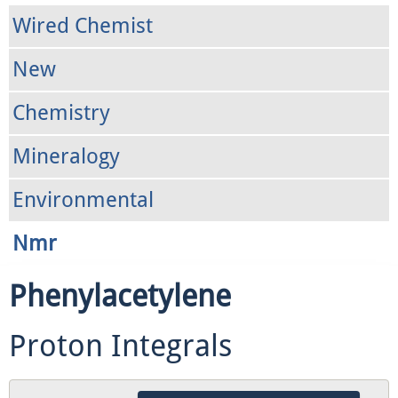
Wired Chemist
New
Chemistry
Mineralogy
Environmental
Nmr
Phenylacetylene
Proton Integrals