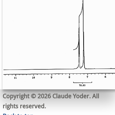
Copyright © 2026 Claude Yoder. All
rights reserved.