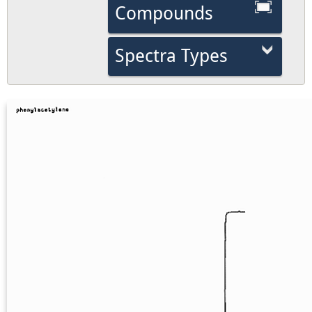
Compounds
Spectra Types