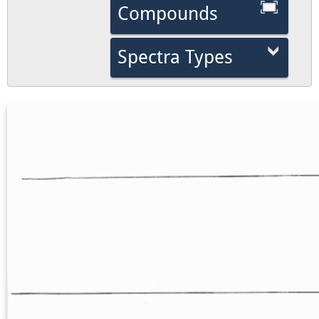
Compounds
Spectra Types