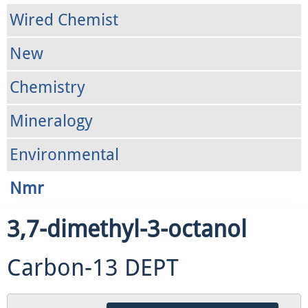
Wired Chemist
New
Chemistry
Mineralogy
Environmental
Nmr
3,7-dimethyl-3-octanol
Carbon-13 DEPT