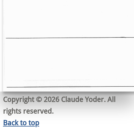
Copyright © 2026 Claude Yoder. All
rights reserved.
Back to top