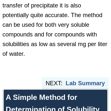
transfer of precipitate it is also
potentially quite accurate. The method
can be used for both very soluble
compounds and for compounds with
solubilities as low as several mg per liter
of water.
NEXT:
Lab Summary
A Simple Method for
Determination of Solubility