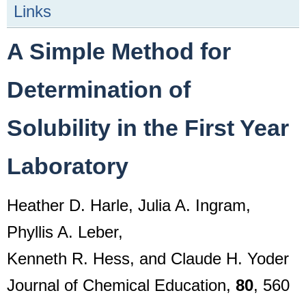
Links
A Simple Method for
Determination of
Solubility in the First Year
Laboratory
Heather D. Harle, Julia A. Ingram,
Phyllis A. Leber,
Kenneth R. Hess, and Claude H. Yoder
Journal of Chemical Education,
80
, 560