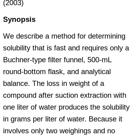
(2003)
Synopsis
We describe a method for determining
solubility that is fast and requires only a
Buchner-type filter funnel, 500-mL
round-bottom flask, and analytical
balance. The loss in weight of a
compound after suction extraction with
one liter of water produces the solubility
in grams per liter of water. Because it
involves only two weighings and no