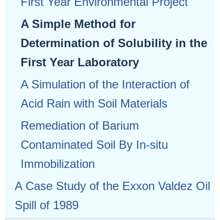
First Year Environmental Project
A Simple Method for
Determination of Solubility in the
First Year Laboratory
A Simulation of the Interaction of
Acid Rain with Soil Materials
Remediation of Barium
Contaminated Soil By In-situ
Immobilization
A Case Study of the Exxon Valdez Oil
Spill of 1989