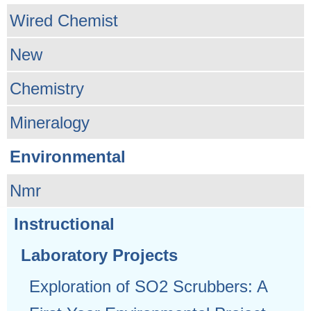
Wired Chemist
New
Chemistry
Mineralogy
Environmental
Nmr
Instructional
Laboratory Projects
Exploration of SO2 Scrubbers: A