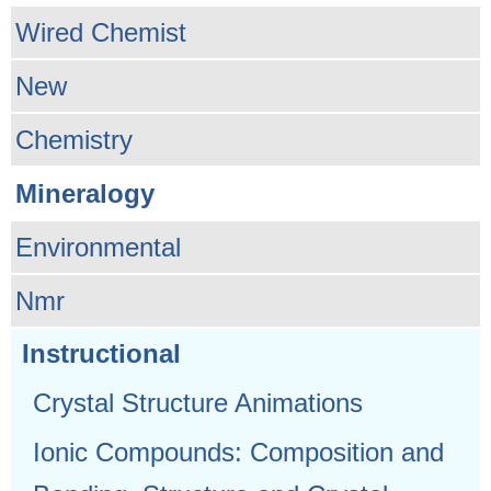
Wired Chemist
New
Chemistry
Mineralogy
Environmental
Nmr
Instructional
Crystal Structure Animations
Ionic Compounds: Composition and