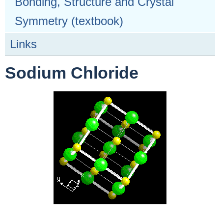
Bonding, Structure and Crystal
Symmetry (textbook)
Links
Sodium Chloride