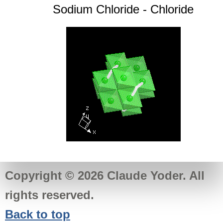
Sodium Chloride - Chloride
Copyright © 2026 Claude Yoder. All
rights reserved.
Back to top