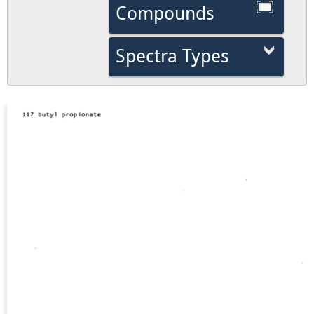
Compounds
Spectra Types