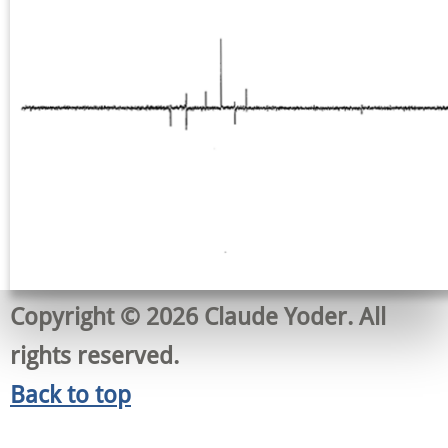
Copyright © 2026 Claude Yoder. All
rights reserved.
Back to top