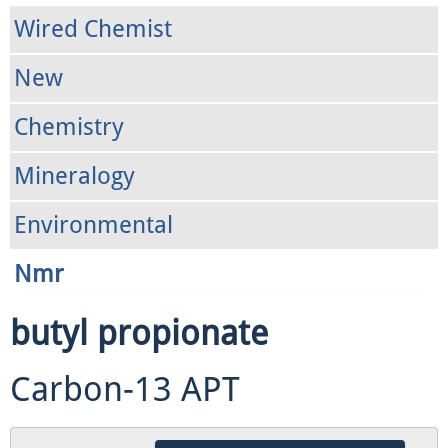
Wired Chemist
New
Chemistry
Mineralogy
Environmental
Nmr
butyl propionate
Carbon-13 APT